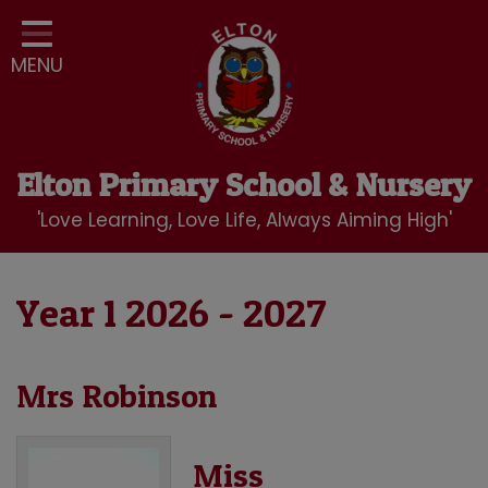
Home
MENU
Classes
Our School
Curriculum
Elton Primary School & Nursery
School Community
'Love Learning, Love Life, Always Aiming High'
Nursery
LBC Wraparound Club
Year 1 2026 - 2027
Contact
Mrs Robinson
Miss