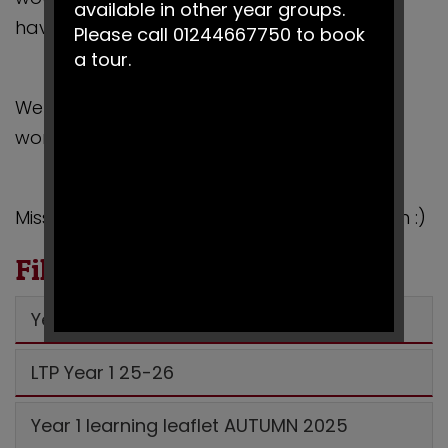
available in other year groups.
have enjoyed reading J
Please call 01244667750 to book
a tour.
We can’t wait to see all of your wonderful
work this term!
Miss Curry, Miss Powderhill and Mrs Robinson :)
Files to Download
Year 1 Autumn 1 2025 MTP
LTP Year 1 25-26
Year 1 learning leaflet AUTUMN 2025