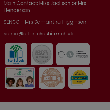
Main Contact: Miss Jackson or Mrs
Henderson
SENCO - Mrs Samantha Higginson
senco@elton.cheshire.sch.uk