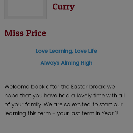
Curry
Miss Price
Love Learning, Love Life
Always Aiming High
Welcome back after the Easter break; we
hope that you have had a lovely time with all
of your family. We are so excited to start our
learning this term – your last term in Year 1!