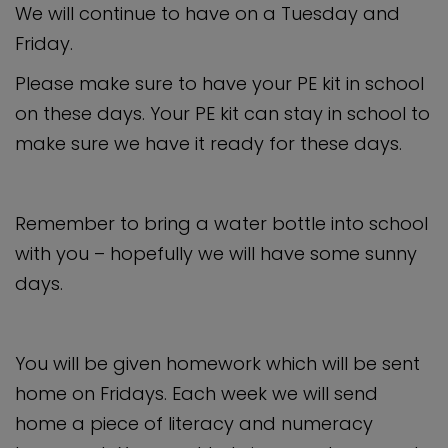
We will continue to have on a Tuesday and
Friday.
Please make sure to have your PE kit in school
on these days. Your PE kit can stay in school to
make sure we have it ready for these days.
Remember to bring a water bottle into school
with you – hopefully we will have some sunny
days.
You will be given homework which will be sent
home on Fridays. Each week we will send
home a piece of literacy and numeracy