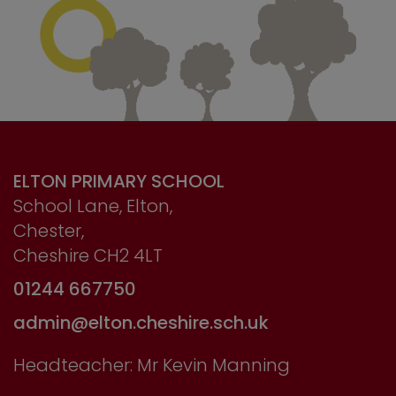
ELTON PRIMARY SCHOOL
School Lane, Elton,
Chester,
Cheshire CH2 4LT
01244 667750
admin@elton.cheshire.sch.uk
Headteacher: Mr Kevin Manning