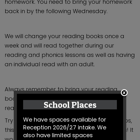
homework. You need to bring your homework
back in by the following Wednesday.
We will change your reading books once a
week and will read together during our
reading and phonics lessons as well as having
an individual read with an adult.
Always remember to bring your reading
books into school with you, along with your
School Places
reading log.
We have spaces available for
Try to practise at home with your grown-ups,
Reception 2026/27 intake. We
this way you will become superstar readers! It
also have limited spaces
would be lovely to hear about books you