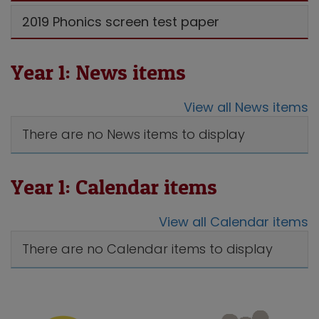
2019 Phonics screen test paper
Year 1: News items
View all News items
There are no News items to display
Year 1: Calendar items
View all Calendar items
There are no Calendar items to display