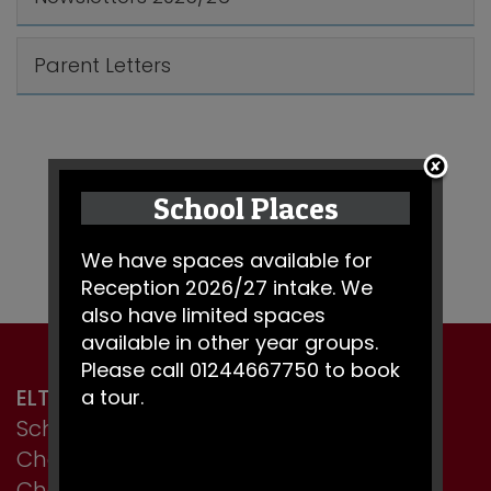
Parent Letters
School Places
We have spaces available for
Reception 2026/27 intake. We
also have limited spaces
available in other year groups.
Please call 01244667750 to book
ELTON PRIMARY SCHOOL
a tour.
School Lane, Elton,
Chester,
Cheshire CH2 4LT