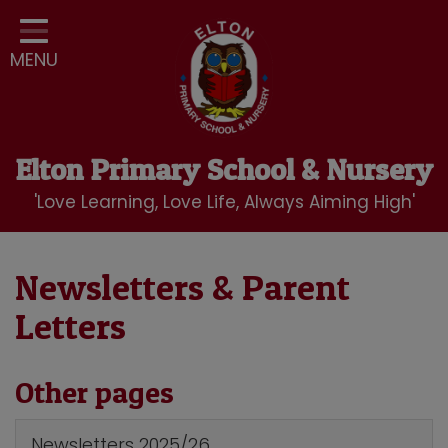
Home
MENU
Classes
Our School
Curriculum
Elton Primary School & Nursery
School Community
'Love Learning, Love Life, Always Aiming High'
Nursery
LBC Wraparound Club
Newsletters & Parent
Letters
Contact
Other pages
Newsletters 2025/26