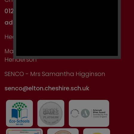
01244 667750
admin@elton.cheshire.sch.uk
Headteacher: Mr Kevin Manning
Main Contact: Miss Jackson or Mrs
Henderson
SENCO - Mrs Samantha Higginson
senco@elton.cheshire.sch.uk