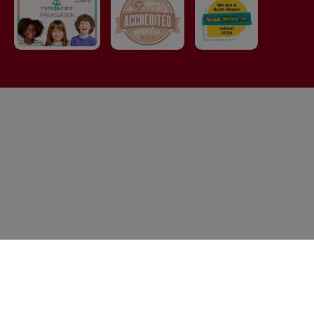
© Elton Primary School. All Rights Reserved. Website and
VLE by
School Spider
Cookie Policy
Website Policy
Parent Login