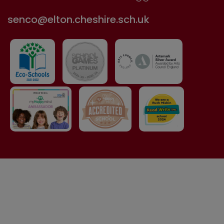
senco@elton.cheshire.sch.uk