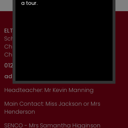
a tour.
ELTON PRIMARY SCHOOL
School Lane, Elton,
Chester,
Cheshire CH2 4LT
01244 667750
admin@elton.cheshire.sch.uk
Headteacher: Mr Kevin Manning
Main Contact: Miss Jackson or Mrs
Henderson
SENCO - Mrs Samantha Higginson