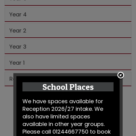
Year 4
Year 2
Year 3
Year 1
Reception
School Places
We have spaces available for
Reception 2026/27 intake. We
also have limited spaces
available in other year groups.
Please call 01244667750 to book