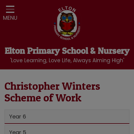
Home
MENU
Classes
Our School
Curriculum
Elton Primary School & Nursery
School Community
'Love Learning, Love Life, Always Aiming High'
Nursery
LBC Wraparound Club
Christopher Winters
Scheme of Work
Contact
Year 6
Year 5