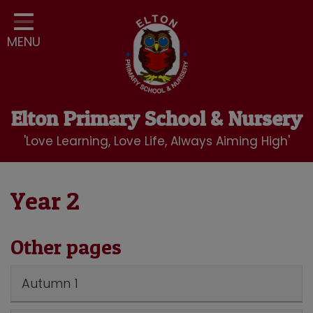
Home
MENU
Classes
Our School
Curriculum
Elton Primary School & Nursery
School Community
'Love Learning, Love Life, Always Aiming High'
Nursery
LBC Wraparound Club
Year 2
Contact
Other pages
Autumn 1