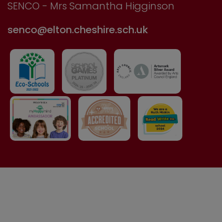
SENCO - Mrs Samantha Higginson
senco@elton.cheshire.sch.uk