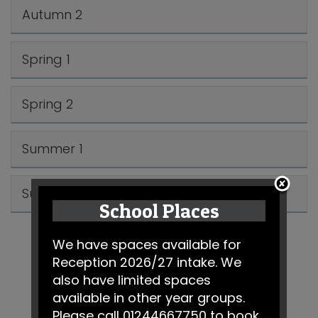
Autumn 2
Spring 1
Spring 2
Summer 1
Summer 2
School Places
We have spaces available for
Reception 2026/27 intake. We
also have limited spaces
available in other year groups.
Please call 01244667750 to book