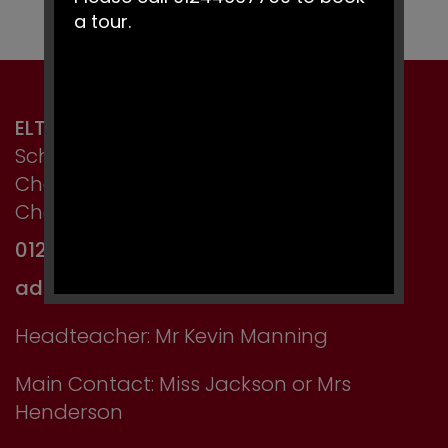
a tour.
ELTON PRIMARY SCHOOL
School Lane, Elton,
Chester,
Cheshire CH2 4LT
01244 667750
admin@elton.cheshire.sch.uk
Headteacher: Mr Kevin Manning
Main Contact: Miss Jackson or Mrs
Henderson