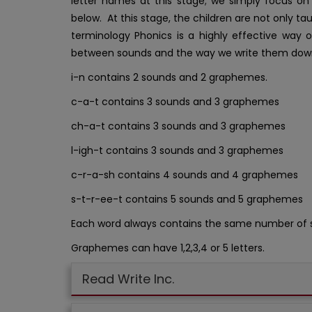
letter names at this stage; we simply focus o
below. At this stage, the children are not only t
terminology Phonics is a highly effective way o
between sounds and the way we write them dow
i-n contains 2 sounds and 2 graphemes.
c-a-t contains 3 sounds and 3 graphemes
ch-a-t contains 3 sounds and 3 graphemes
l-igh-t contains 3 sounds and 3 graphemes
c-r-a-sh contains 4 sounds and 4 graphemes
s-t-r-ee-t contains 5 sounds and 5 graphemes
Each word always contains the same number of
Graphemes can have 1,2,3,4 or 5 letters.
Read Write Inc.