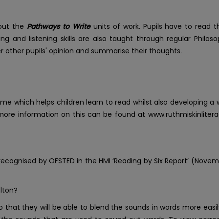
hout the
Pathways to Write
units of work. Pupils have to read t
aking and listening skills are also taught through regular Philo
 other pupils' opinion and summarise their thoughts.
me which helps children learn to read whilst also developing a
 more information on this can be found at www.ruthmiskinlitera
ognised by OFSTED in the HMI ‘Reading by Six Report’ (Novem
Elton?
so that they will be able to blend the sounds in words more easily