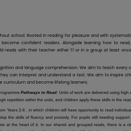
t school. Rooted in reading for pleasure and with systematic 
to become confident readers. Alongside learning how to read,
ild reads with their teacher either 1:1 or in a group at least
gnition and language comprehension. We aim to teach every chi
ey can interpret and understand a text. We aim to inspire child
the curriculum and become lifelong learners.
e programme
Pathways to Read
.
Units of work are delivered using high q
ough repetition within the units, and children apply these skills in the re
m Years 2-6 , in which children will have opportunity to read individual
op the skills of fluency and prosody. For pupils still needing support
s at the heart of it. In our shared and grouped reads, there is a cl