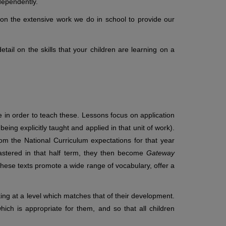
dependently.
on the extensive work we do in school to provide our
tail on the skills that your children are learning on a
in order to teach these. Lessons focus on application
 being explicitly taught and applied in that unit of work).
rom the National Curriculum expectations for that year
astered in that half term, they then become
Gateway
 These texts promote a wide range of vocabulary, offer a
ng at a level which matches that of their development.
hich is appropriate for them, and so that all children