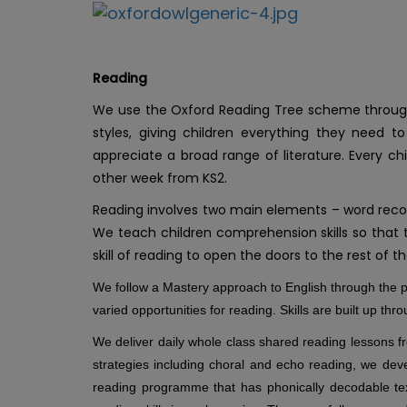
Reading
We use the Oxford Reading Tree scheme throughou
styles, giving children everything they need 
appreciate a broad range of literature. Every ch
other week from KS2.
Reading involves two main elements – word reco
We teach children comprehension skills so that th
skill of reading to open the doors to the rest of 
We follow a Mastery approach to English through th
varied opportunities for reading. Skills are built up thr
We deliver daily whole class shared reading lessons fro
strategies including choral and echo reading, we devel
reading programme that has phonically decodable text