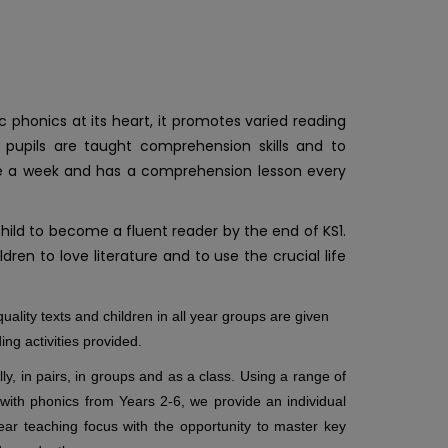
phonics at its heart, it promotes varied reading
 pupils are taught comprehension skills and to
 once a week and has a comprehension lesson every
ld to become a fluent reader by the end of KS1.
ren to love literature and to use the crucial life
uality texts and children in all year groups are given
ading activities provided.
ly, in pairs, in groups and as a class. Using a range of
 with phonics from Y
ears 2-6, we provide an individual
ear teaching focus with the opportunity to master key