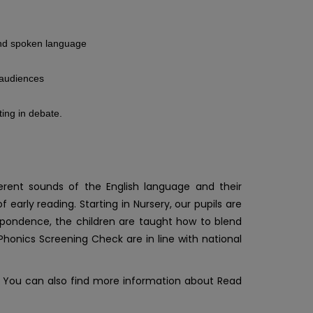
 and spoken language
d audiences
ting in debate.
rent sounds of the English language and their
rly reading. Starting in Nursery, our pupils are
pondence, the children are taught how to blend
Phonics Screening Check are in line with national
. You can also find more information about Read