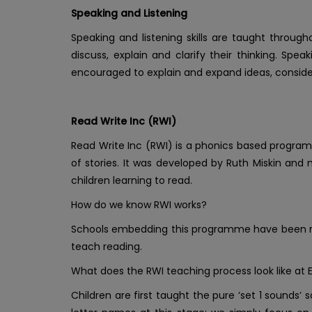
Speaking and Listening
Speaking and listening skills are taught throug
discuss, explain and clarify their thinking. Spe
encouraged to explain and expand ideas, consider
Read Write Inc (RWI)
Read Write Inc (RWI) is a phonics based program
of stories. It was developed by Ruth Miskin and
children learning to read.
How do we know RWI works?
Schools embedding this programme have been rec
teach reading.
What does the RWI teaching process look like at 
Children are first taught the pure ‘set 1 sounds’ 