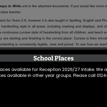
ways to Write
unit in the attached documents. If you would like more in
 class teacher.
on for Years 2-6, however it is also taught in Spelling, English and Ph
handwriting style in all areas, including marking and displays, and c
r a continuous cursive style of handwriting from all children, and teach
 they are starting and finishing in the correct place. Cursive is then in
andwriting is consistently legible, neat and joined. To see how we teac
School Places
ces available for Reception 2026/27 intake. We a
ces available in other year groups. Please call 01
 (one session a week is dedicated to handwriting, where spelling
.
ly Phonics sessions at the same time.
rs 2-6. The Pathways to Spell sessions link with our writing and
abulary that are introduced and taught are then being applied i
 cohesively sequenced so that previous knowledge is revisited,