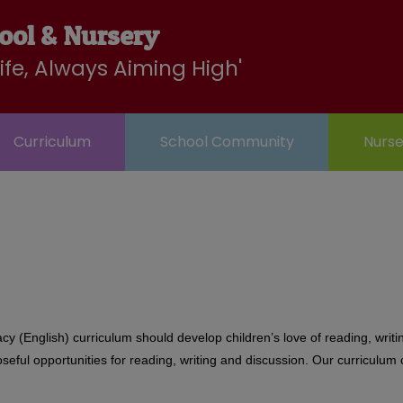
LBC
Wraparound
Contact
ool & Nursery
ry
Club
Life, Always Aiming High'
Curriculum
School Community
Nurse
racy (English) curriculum should develop children’s love of reading, wri
ful opportunities for reading, writing and discussion. Our curriculum c