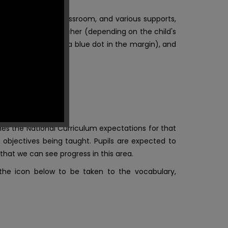
 displayed in the classroom, and various supports,
arcated by the teacher (depending on the child's
heme, or by placing a blue dot in the margin), and
es the National Curriculum expectations for that
 objectives being taught. Pupils are expected t
o
hat we can see progress in this area.
 the icon below to be taken to the vocabulary,