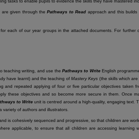
ding tasks to enable pupils to evidence the skills they have mastered in
y are given through the
Pathways to Read
approach and this builds 
 for each of our year groups in the attached documents. For further de
to teaching writing, and use the
Pathways to Write
English programme 
eady have learnt) and the teaching of
Mastery Keys
(the skills which are
g and repeated applying of four or five particular objectives taken f
 apply these objectives and so become more secure in them. Once m
thways to Write
unit is centred around a high-quality, engaging text.
 variety of authors and illustrators.
nd is cohesively sequenced and progressive, so that children are worki
where applicable, to ensure that all children are accessing learning w