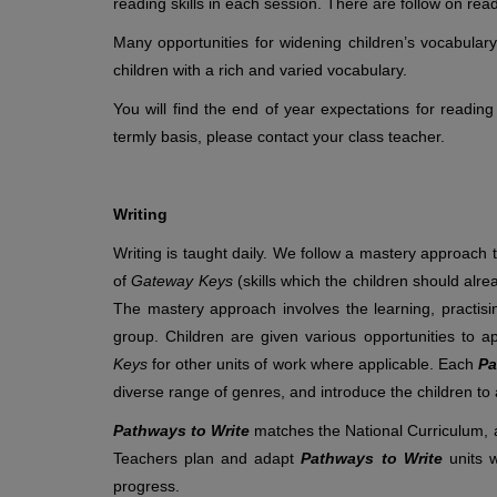
reading skills in each session. There are follow on rea
Many opportunities for widening children’s vocabular
children with a rich and varied vocabulary.
You will find the end of year expectations for reading
termly basis, please contact your class teacher.
Writing
Writing is taught daily. We follow a mastery approach 
of
Gateway Keys
(skills which the children should alr
The mastery approach involves the learning, practisin
group. Children are given various opportunities to
Keys
for other units of work where applicable. Each
Pa
diverse range of genres, and introduce the children to a
Pathways to Write
matches the National Curriculum, a
Teachers plan and adapt
Pathways to Write
units 
progress.