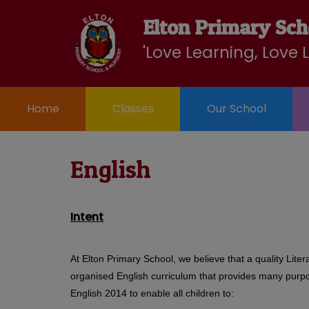
Home
Elton Primary Sch
Our
School
Classes
Curriculum
Nurse
School
Community
'Love Learning, Love 
Home
Classes
Our School
English
Intent
At Elton Primary School, we believe that a quality Lite
organised English curriculum that provides many purpose
English 2014 to enable all children to: