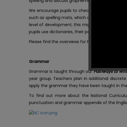
spelling and discuss grapheme-phoneme corres
We encourage pupils to check and edit their spell
such as spelling mats, which are available to t
level of development, this might be through highl
pupils use dictionaries, their peers, sound mats o
Please find the overviews for Pathways to Spell 
Grammar
Grammar is taught through our
Pathways to Wri
year group. Teachers plan in additional discret
apply the grammar they have been taught in their
To find out more about the National Curriculu
punctuation and grammar appendix of the Englis