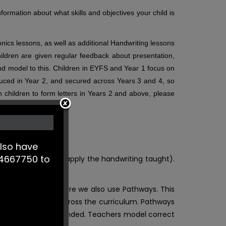
formation about what skills and objectives your child is
onics lessons, as well as additional Handwriting lessons
hildren are given regular feedback about presentation,
 and model to this. Children in EYFS and Year 1 focus on
troduced in Year 2, and secured across Years 3 and 4, so
h children to form letters in Years 2 and above, please
lso have
244667750 to
 words are used to apply the handwriting taught).
 reading lessons, where we also use Pathways. This
n other subjects across the curriculum. Pathways
 built upon and extended.
Teachers model correct