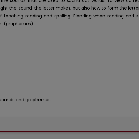
n the sounds that are used to sound out words. To view corre
aught the ‘sound’ the letter makes, but also how to form the lett
f teaching reading and spelling. Blending when reading and s
n (graphemes).
 sounds and graphemes.