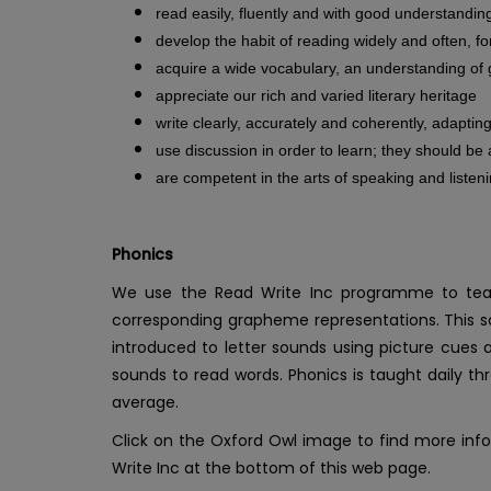
read easily, fluently and with good understandin
develop the habit of reading widely and often, f
acquire a wide vocabulary, an understanding of 
appreciate our rich and varied literary heritage
write clearly, accurately and coherently, adapti
use discussion in order to learn; they should be
are competent in the arts of speaking and listen
Phonics
We use the Read Write Inc programme to teach
corresponding grapheme representations. This sc
introduced to letter sounds using picture cue
sounds to read words. Phonics is taught daily th
average.
Click on the Oxford Owl image to find more inf
Write Inc at the bottom of this web page.