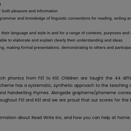
g
or both pleasure and information
grammar and knowledge of linguistic conventions for reading, writing
ng their language and style in and for a range of contexts, purposes an
 able to elaborate and explain clearly their understanding and ideas
ing, making formal presentations, demonstrating to others and participa
 phonics from FS1 to KS1. Children are taught the 44 diffe
heme has a systematic, synthetic approach to the teaching of ea
s and handwriting rhymes. Alongside grapheme/phoneme corres
roughout FS1 and KS1 and we are proud that our scores for the 
ormation about Read Write Inc, and how you can help at home