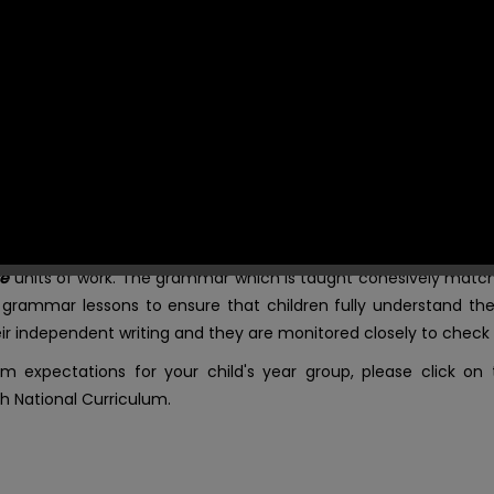
pondence when teaching.
ing in their writing on a regular basis, referring to vocabulary
hem. Words that are subsequently spelt incorrectly are then dem
ighting the whole word in blue, highlighting the incorrect grap
r year group word mats to self-correct.
in the attached documents.
te
units of work. The grammar which is taught cohesively match
e grammar lessons to ensure that children fully understand the
 independent writing and they are monitored closely to check t
m expectations for your child's year group, please click on
h National Curriculum.