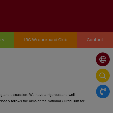
ry
LBC Wraparound Club
Contact
ting and discussion. We have a rigorous and well
losely follows the aims of the National Curriculum for