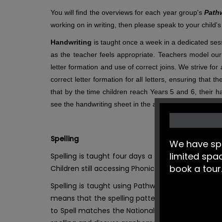
You will find the overviews for each year group's
Path
working on in writing, then please speak to your child's
Handwriting
is taught once a week in a dedicated sessi
as the teacher feels appropriate. Teachers model our 
letter formation and use of correct joins. We strive fo
correct letter formation for all letters, ensuring that
that by the time children reach Years 5 and 6, their h
see the handwriting sheet in the attached documents.
Spelling
We have spa
limited spa
Spelling is taught four days a week in Years 2-6
book a tour
Children still accessing Phonics will complete dai
Spelling is taught using Pathways to Spell in Yea
means that the spelling patterns, words and voc
to Spell matches the National Curriculum, and is