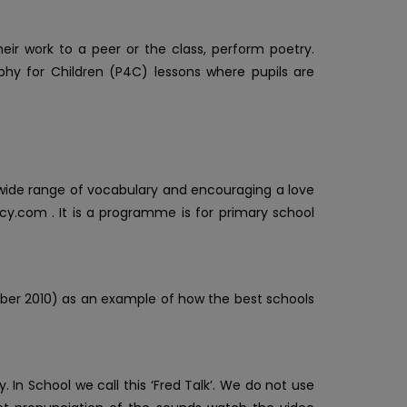
heir work to a peer or the class, perform poetry.
sophy for Children (P4C) lessons where pupils are
 wide range of vocabulary and encouraging a love
cy.com . It is a programme is for primary school
ber 2010) as an example of how the best schools
. In School we call this ‘Fred Talk’. We do not use