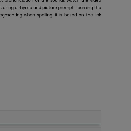
ct pronunciation of the sounds watch the video
er, using a rhyme and picture prompt. Learning the
egmenting when spelling. It is based on the link