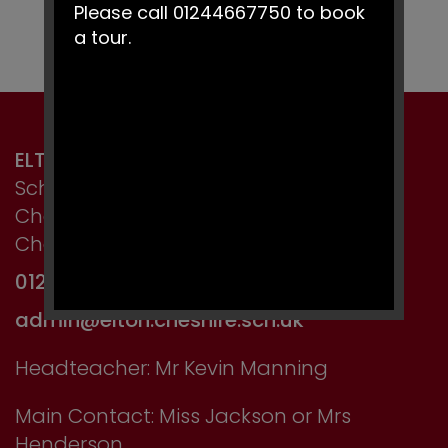
Please call 01244667750 to book
a tour.
ELTON PRIMARY SCHOOL
School Lane, Elton,
Chester,
Cheshire CH2 4LT
01244 667750
admin@elton.cheshire.sch.uk
Headteacher: Mr Kevin Manning
Main Contact: Miss Jackson or Mrs
Henderson