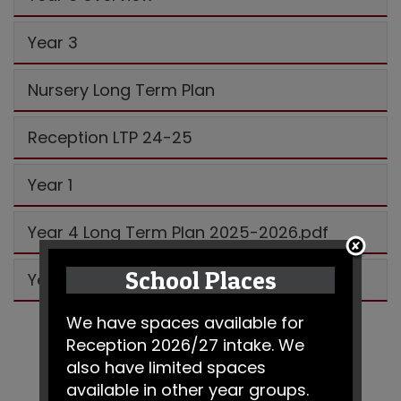
Year 3
Nursery Long Term Plan
Reception LTP 24-25
Year 1
Year 4 Long Term Plan 2025-2026.pdf
School Places
Year 5
We have spaces available for
Reception 2026/27 intake. We
also have limited spaces
available in other year groups.