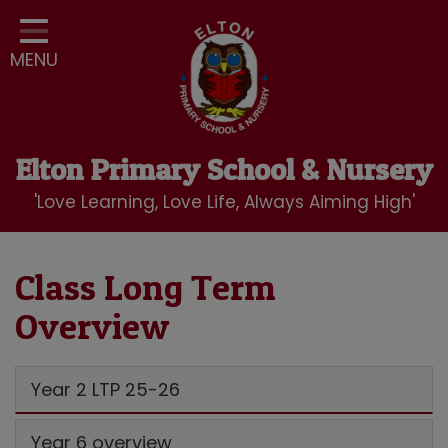
Home
MENU
Classes
Our School
Curriculum
Elton Primary School & Nursery
School Community
'Love Learning, Love Life, Always Aiming High'
Nursery
LBC Wraparound Club
Class Long Term
Overview
Contact
Year 2 LTP 25-26
Year 6 overview