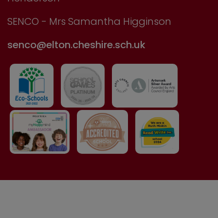
SENCO - Mrs Samantha Higginson
senco@elton.cheshire.sch.uk