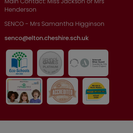
Main Contact: Miss Jackson or Mrs
Henderson
SENCO - Mrs Samantha Higginson
senco@elton.cheshire.sch.uk