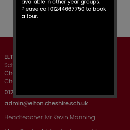
available in other year groups.
Please call 01244667750 to book
a tour.
ELTON PRIMARY SCHOOL
School Lane, Elton,
Chester,
Cheshire CH2 4LT
01244 667750
admin@elton.cheshire.sch.uk
Headteacher: Mr Kevin Manning