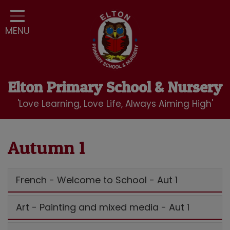
Home
MENU
Classes
Our School
Curriculum
Elton Primary School & Nursery
School Community
'Love Learning, Love Life, Always Aiming High'
Nursery
LBC Wraparound Club
Autumn 1
Contact
French - Welcome to School - Aut 1
Art - Painting and mixed media - Aut 1