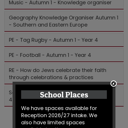
Music - Autumn 1 - Knowledge organiser
Geography Knowledge Organiser Autumn 1
- Southern and Eastern Europe
PE - Tag Rugby - Autumn 1 - Year 4
PE - Football - Autumn 1 - Year 4
RE - How do Jews celebrate their faith
through celebrations & practices
Science - Animals including humans year
School Places
4
We have spaces available for
Reception 2026/27 intake. We
also have limited spaces