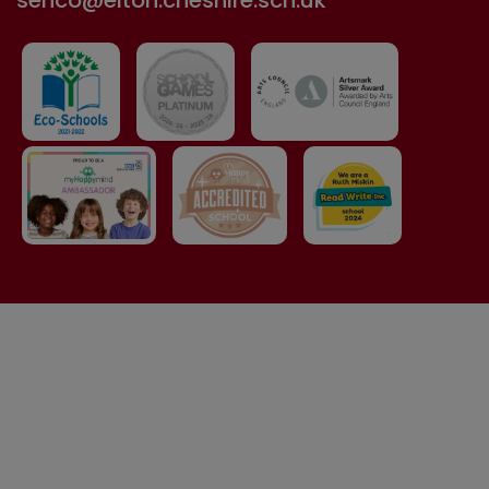
senco@elton.cheshire.sch.uk