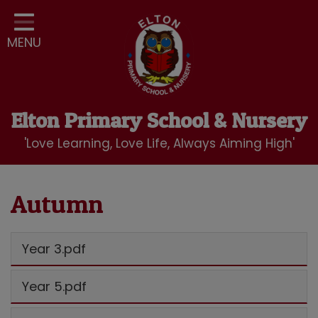
Home
MENU
Classes
Our School
Curriculum
Elton Primary School & Nursery
School Community
'Love Learning, Love Life, Always Aiming High'
Nursery
LBC Wraparound Club
Autumn
Contact
Year 3.pdf
Year 5.pdf