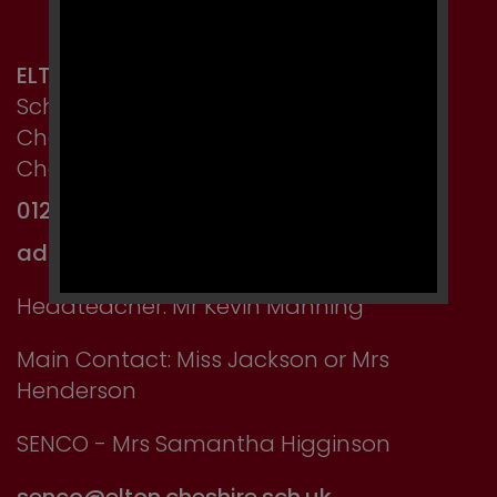
ELTON PRIMARY SCHOOL
School Lane, Elton,
Chester,
Cheshire CH2 4LT
01244 667750
admin@elton.cheshire.sch.uk
Headteacher: Mr Kevin Manning
Main Contact: Miss Jackson or Mrs
Henderson
SENCO - Mrs Samantha Higginson