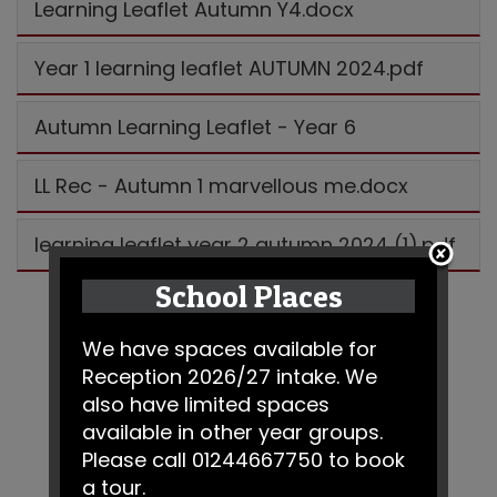
Learning Leaflet Autumn Y4.docx
Year 1 learning leaflet AUTUMN 2024.pdf
Autumn Learning Leaflet - Year 6
LL Rec - Autumn 1 marvellous me.docx
learning leaflet year 2 autumn 2024 (1).pdf
School Places
We have spaces available for
Reception 2026/27 intake. We
also have limited spaces
available in other year groups.
Please call 01244667750 to book
a tour.