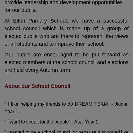
provide leadership and development opportunities
for our pupils.
At Elton Primary School, we have a successful
school council which is made up of a group of
elected pupils who are there to represent the views
of all students and to improve their school.
Our pupils are encouraged to be put forward as
elected members of the school council and elections
are held every Autumn term.
About our School Council
" I like helping my friends to do DREAM TEAM" - Jaime,
Year 1.
" I want to speak for the people" - Asa, Year 2.
"I wanted to be a school councillor because it sounded like