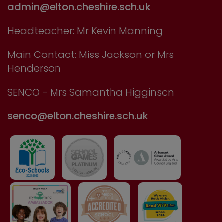
admin@elton.cheshire.sch.uk
Headteacher: Mr Kevin Manning
Main Contact: Miss Jackson or Mrs
Henderson
SENCO - Mrs Samantha Higginson
senco@elton.cheshire.sch.uk