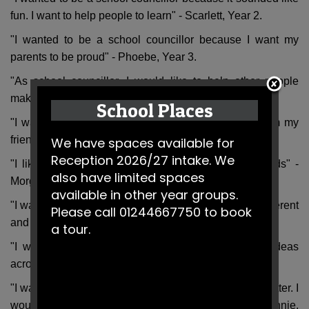
fun. I want to help people to learn" - Scarlett, Year 2.
"I wanted to be a school councillor because I want my
parents to be proud" - Phoebe, Year 3.
"As school councillor, I would like to help other people
make friends" - Chloe, Year 3.
School Places
"I wanted to be a school councillor to get respect from my
friends and classmates" - Adam, Year 4.
We have spaces available for
Reception 2026/27 intake. We
"I like to have a challenge and I can help my friends" -
also have limited spaces
Morgan, Year 5.
available in other year groups.
"I wanted to be on the school council because it is different
Please call 01244667750 to book
and I can share my friends opinions" - Ellie, Year 5.
a tour.
"I want to be heard and put mine and my friends ideas
across" - Harry, Year 6.
"I wanted to express my ideas and make the school better. I
would also like to make the children smile more" - Connie,