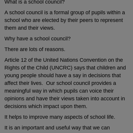
What is a school council?
A school council is a formal group of pupils within a
school who are elected by their peers to represent
them and their views.
Why have a school council?
There are lots of reasons.
Article 12 of the United Nations Convention on the
Rights of the Child (UNCRC) says that children and
young people should have a say in decisions that
affect their lives. Our school council provides a
meaningful way in which pupils can voice their
opinions and have their views taken into account in
decisions which impact upon them.
It helps to improve many aspects of school life.
It is an important and useful way that we can