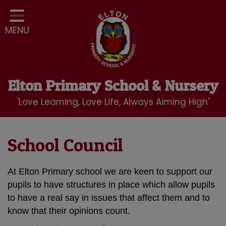
Home
MENU
Classes
Our School
Curriculum
Elton Primary School & Nursery
School Community
'Love Learning, Love Life, Always Aiming High'
Nursery
LBC Wraparound Club
School Council
Contact
At Elton Primary school we are keen to support our
pupils to have structures in place which allow pupils
to have a real say in issues that affect them and to
know that their opinions count.