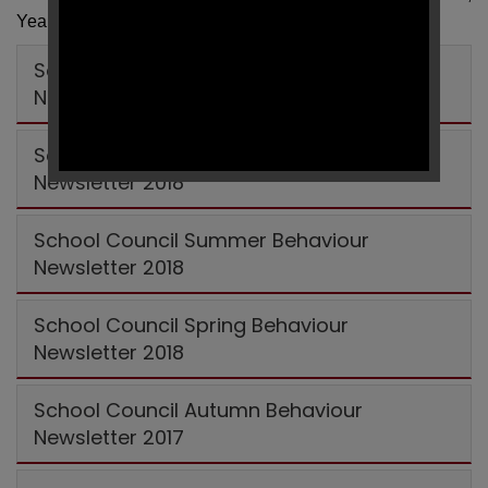
Year 6.
School Council Spring Behaviour
Newsletter 2019
School Council Autumn Behaviour
Newsletter 2018
School Council Summer Behaviour
Newsletter 2018
School Council Spring Behaviour
Newsletter 2018
School Council Autumn Behaviour
Newsletter 2017