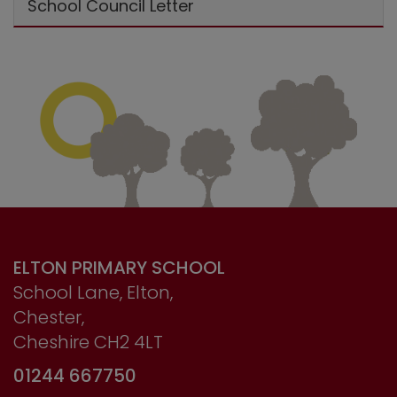
School Council Letter
ELTON PRIMARY SCHOOL
School Lane, Elton,
Chester,
Cheshire CH2 4LT
01244 667750